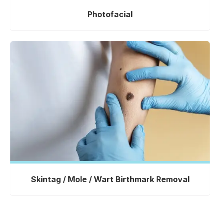
Photofacial
Skintag / Mole / Wart Birthmark Removal