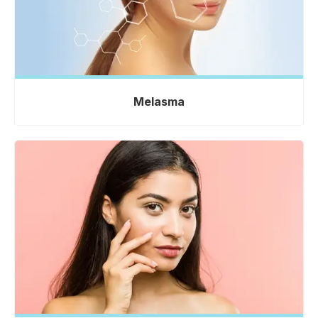
Melasma