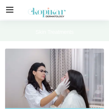
Skip to main content
Skin Treatments