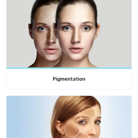
Pigmentation