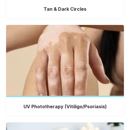
Tan & Dark Circles
UV Phototherapy (Vitiligo/Psoriasis)