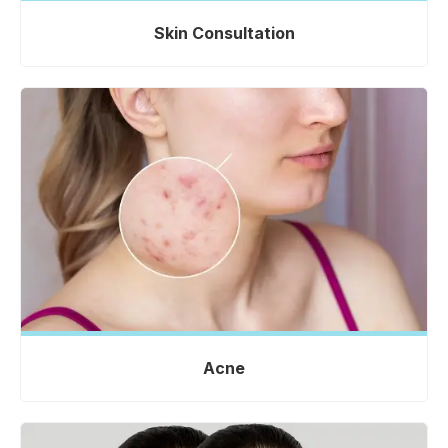
Skin Consultation
Acne