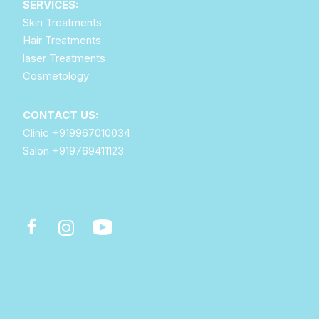
SERVICES:
Skin Treatments
Hair Treatments
laser Treatments
Cosmetology
CONTACT US:
Clinic
+919967010034
Salon
+919769411123