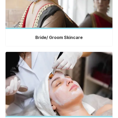
Bride/ Groom Skincare