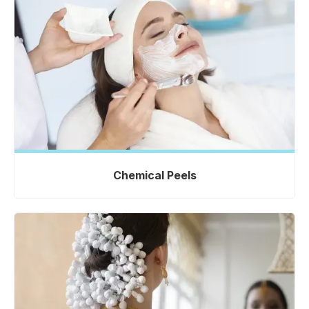
Chemical Peels