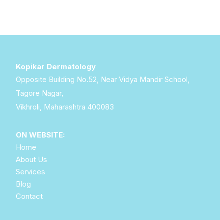
Kopikar Dermatology
Opposite Building No.52, Near Vidya Mandir School,
Tagore Nagar,
Vikhroli, Maharashtra 400083
ON WEBSITE:
Home
About Us
Services
Blog
Contact